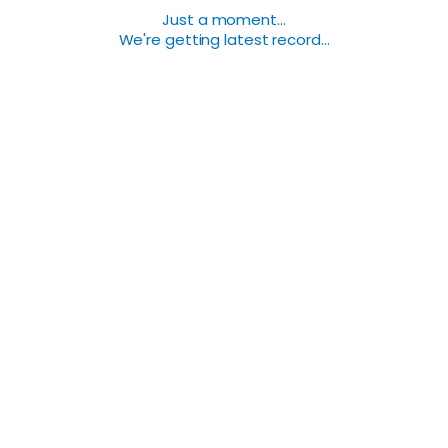
Just a moment...
We're getting latest record...