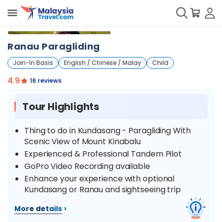
+
8
Ranau Paragliding
Join-In Basis
English / Chinese / Malay
Child
4.9
16 reviews
Tour Highlights
Thing to do in Kundasang - Paragliding With
Scenic View of Mount Kinabalu
Experienced & Professional Tandem Pilot
GoPro Video Recording available
Enhance your experience with optional
Kundasang or Ranau and sightseeing trip
›
More details
Overview