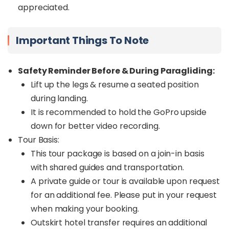
appreciated.
Important Things To Note
Safety Reminder Before & During Paragliding:
Lift up the legs & resume a seated position
during landing.
It is recommended to hold the GoPro upside
down for better video recording.
Tour Basis:
This tour package is based on a join-in basis
with shared guides and transportation.
A private guide or tour is available upon request
for an additional fee. Please put in your request
when making your booking.
Outskirt hotel transfer requires an additional