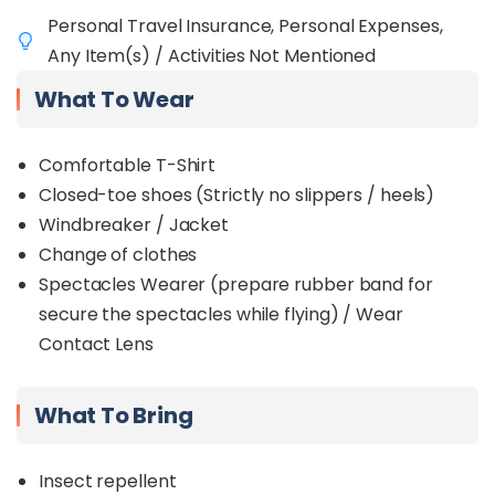
Personal Travel Insurance, Personal Expenses,
Any Item(s) / Activities Not Mentioned
What To Wear
Comfortable T-Shirt
Closed-toe shoes (Strictly no slippers / heels)
Windbreaker / Jacket
Change of clothes
Spectacles Wearer (prepare rubber band for
secure the spectacles while flying) / Wear
Contact Lens
What To Bring
Insect repellent