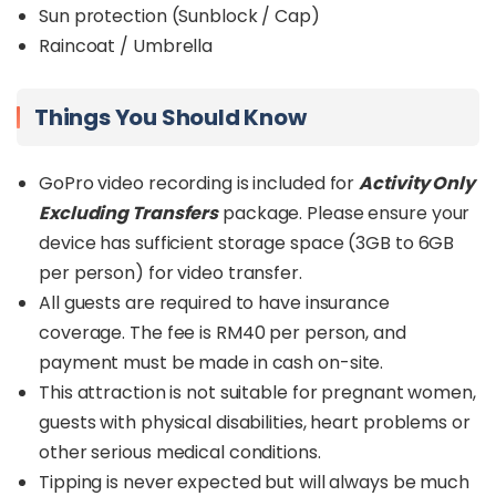
Sun protection (Sunblock / Cap)
Raincoat / Umbrella
Things You Should Know
GoPro video recording is included for
Activity Only
Excluding Transfers
package. Please ensure your
device has sufficient storage space (3GB to 6GB
per person) for video transfer.
All guests are required to have insurance
coverage. The fee is RM40 per person, and
payment must be made in cash on-site.
This attraction is not suitable for pregnant women,
guests with physical disabilities, heart problems or
other serious medical conditions.
Tipping is never expected but will always be much