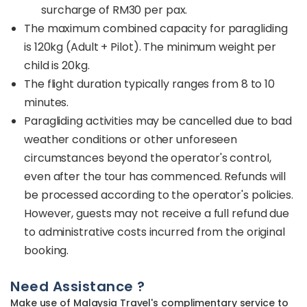
surcharge of RM30 per pax.
The maximum combined capacity for paragliding
is 120kg (Adult + Pilot). The minimum weight per
child is 20kg.
The flight duration typically ranges from 8 to 10
minutes.
Paragliding activities may be cancelled due to bad
weather conditions or other unforeseen
circumstances beyond the operator's control,
even after the tour has commenced. Refunds will
be processed according to the operator's policies.
However, guests may not receive a full refund due
to administrative costs incurred from the original
booking.
Need Assistance ?
Make use of Malaysia Travel's complimentary service to