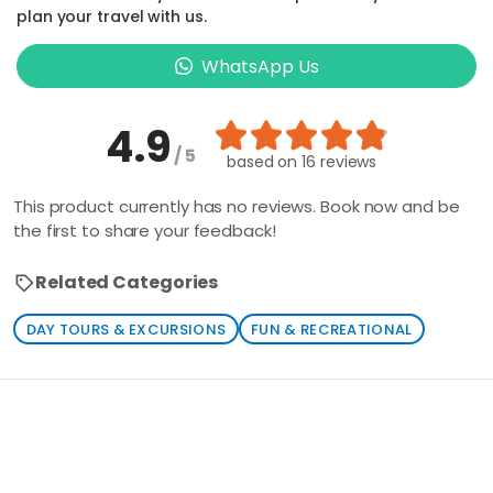
plan your travel with us.
WhatsApp Us
4.9
/ 5
based on
16 reviews
This product currently has no reviews. Book now and be
the first to share your feedback!
Related Categories
DAY TOURS & EXCURSIONS
FUN & RECREATIONAL
Loading similar products...